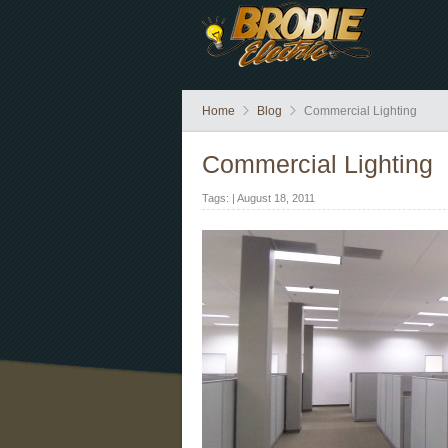
Home
Blog
Commercial Lighting
Commercial Lighting
Tags: | August 18, 2011