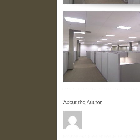
About the Author