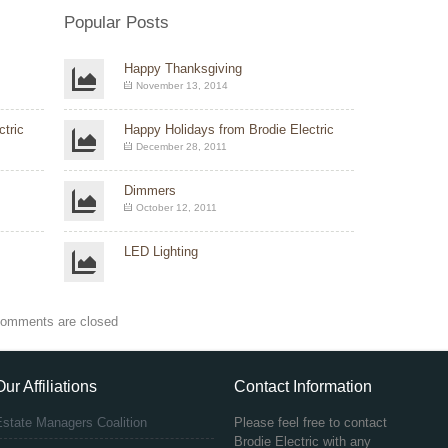
Popular Posts
Happy Thanksgiving
November 13, 2014
tric
Happy Holidays from Brodie Electric
December 28, 2011
Dimmers
October 12, 2011
LED Lighting
omments are closed
Our Affiliations
Contact Information
Estate Managers Coalition
Please feel free to contact
Brodie Electric with any