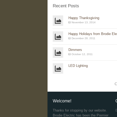
Recent Posts
Happy Thanksgiving
November 13, 2014
Happy Holidays from Brodie Elec
December 28, 2011
Dimmers
October 12, 2011
LED Lighting
C
Welcome!
Thanks for stopping by our website.
Brodie Electric has been the Premier