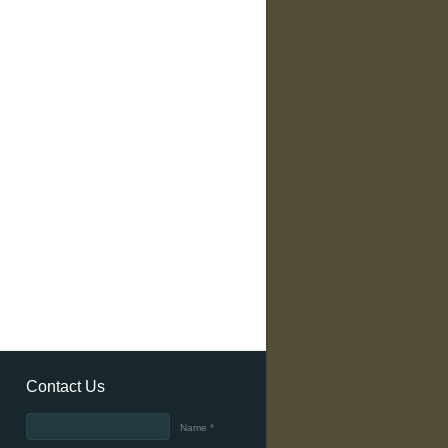
Contact Us
Name *