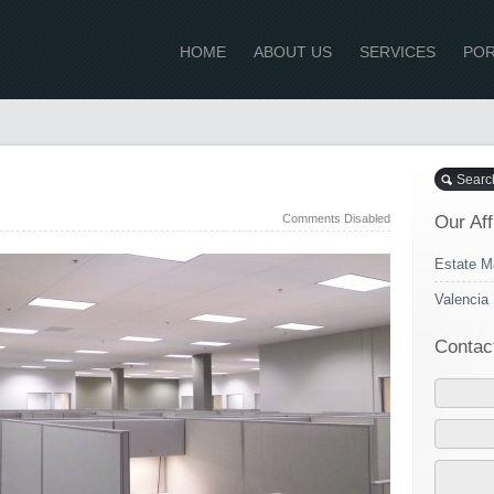
HOME
ABOUT US
SERVICES
POR
Comments Disabled
Our Aff
Estate M
Valencia 
Contac