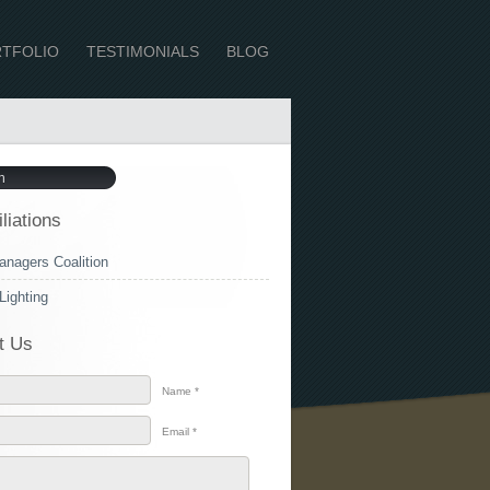
TFOLIO
TESTIMONIALS
BLOG
iliations
anagers Coalition
Lighting
t Us
Name *
Email *