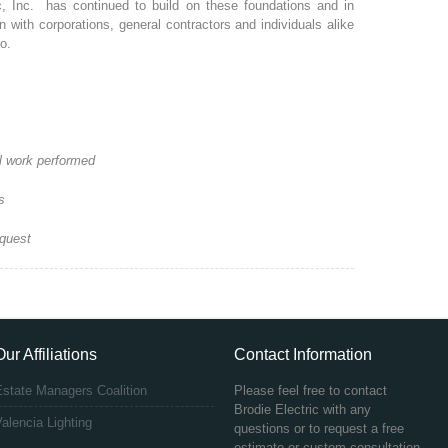
c, Inc. has continued to build on these foundations and in
 with corporations, general contractors and individuals alike
o.
ll work performed
s
equest
Our Affiliations
Contact Information
Estate Managers Coalition
Please feel free to contact
Brodie Electric with any
alencia Lighting
questions or to request a free
estimate or custom consultation.