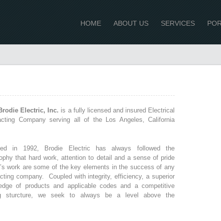
HOME
ABOUT US
SERVICES
POR
rodie Electric, Inc.
is a fully licensed and insured Electrical
acting Company serving all of the Los Angeles, California
ed in 1992, Brodie Electric has always followed the
ophy that hard work, attention to detail and a sense of pride
e’s work are some of the key elements in the success of any
cting company. Coupled with integrity, efficiency, a superior
edge of products and applicable codes and a competitive
ng sturcture, we seek to always be a level above the