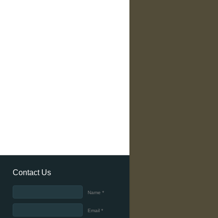
Contact Us
Name *
Email *