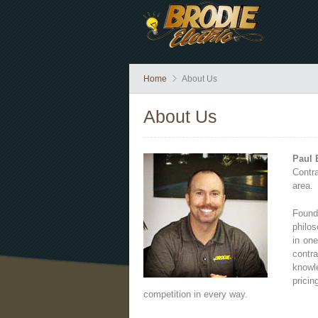
Home
About Us
About Us
Paul B
Contr
area.
Found
philos
in on
contra
knowl
prici
competition in every way.