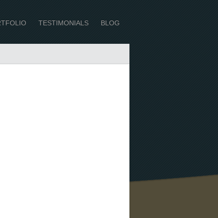
TFOLIO
TESTIMONIALS
BLOG