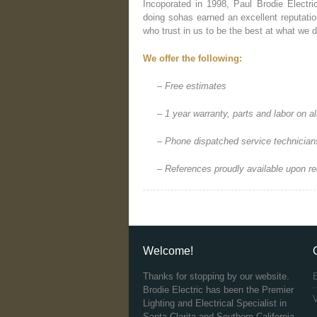
Incoporated in 1998, Paul Brodie Electri
doing sohas earned an excellent reputation
who trust in us to be the best at what we d
We offer the following:
– Free estimates
– 1 year warranty, parts and labor on a
– Phone dispatched service technician
– References proudly available upon r
Welcome!
Thanks for stopping by our website.
Brodie Electric has been the Premier
V
Lighting and Electrical Specialist in
Santa Clarita and Southern California